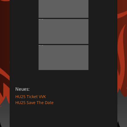
Neues:
HU25 Ticket VVK
HU25 Save The Date