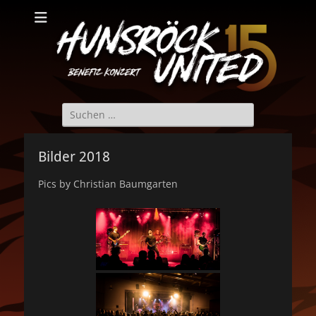
Hunsröck United
Hunsröck United 2025
Suche
nach:
Bilder 2018
Pics by Christian Baumgarten